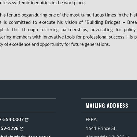
dress systemic inequities in the workplace.
his tenure began during one of the most tumultuous times in the his
 is committed to execute his vision of “Building Bridges – Brea
plish this through fostering partnerships, advocating for polic
ring members with innovative tools for professional success. His p
cy of excellence and opportunity for future generations.
MAILING ADDRESS
Opens in new tab or window
2-554-0007
FEEA
Opens in new tab or window
559-1298
1641 Prince St.
Opens in new tab or window