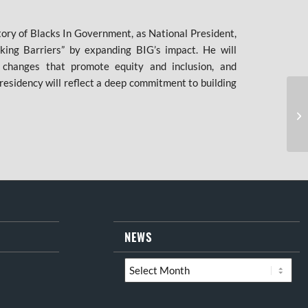
tory of Blacks In Government, as National President,
king Barriers” by expanding BIG’s impact. He will
y changes that promote equity and inclusion, and
residency will reflect a deep commitment to building
NEWS