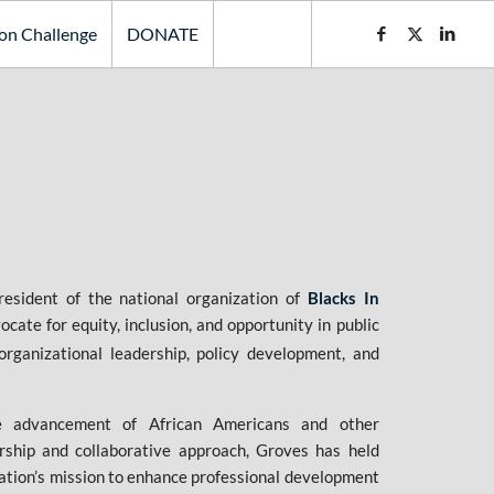
ion Challenge
DONATE
esident of the national organization of
Blacks In
ate for equity, inclusion, and opportunity in public
organizational leadership, policy development, and
e advancement of African Americans and other
rship and collaborative approach, Groves has held
zation’s mission to enhance professional development