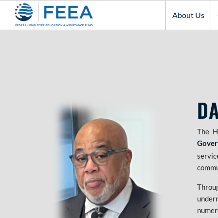
About Us
DA
The H
Gover
servic
commu
Throu
underr
numero