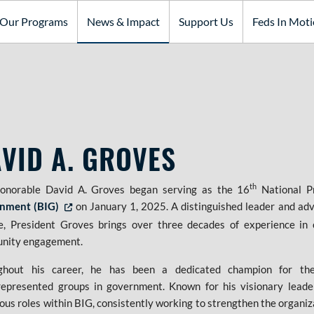
Our Programs
News & Impact
Support Us
Feds In Mot
VID A. GROVES
th
onorable David A. Groves began serving as the 16
National Pr
nment (BIG)
on January 1, 2025. A distinguished leader and advoc
Opens in new tab or window
e, President Groves brings over three decades of experience in 
nity engagement.
ghout his career, he has been a dedicated champion for th
epresented groups in government. Known for his visionary leade
us roles within BIG, consistently working to strengthen the organi