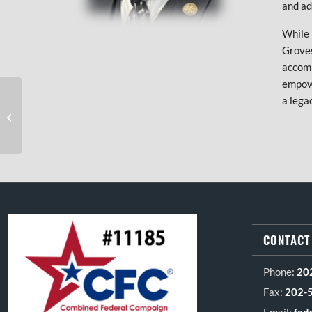
and ad
While 
Groves
accom
empowe
a lega
Kelly Reyes
FOOTER SECTION
CONTACT
Phone:
20
Fax:
202-