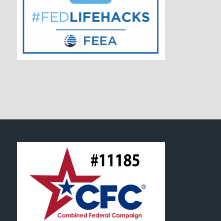
FOOTER SECTION