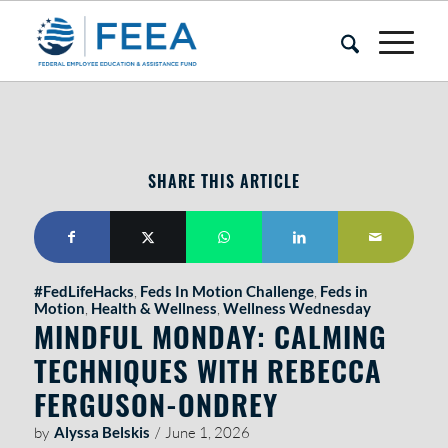
SHARE THIS ARTICLE
#FedLifeHacks
,
Feds In Motion Challenge
,
Feds in
Motion
,
Health & Wellness
,
Wellness Wednesday
MINDFUL MONDAY: CALMING
TECHNIQUES WITH REBECCA
FERGUSON-ONDREY
by
Alyssa Belskis
/
June 1, 2026