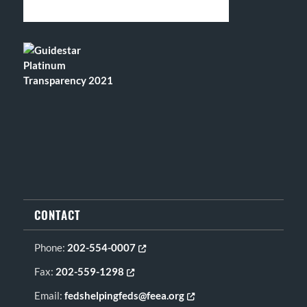
CONTACT
Phone:
202-554-0007
Opens in new tab or window
Fax:
202-559-1298
Opens in new tab or window
Email:
fedshelpingfeds@feea.org
Opens in new tab or window