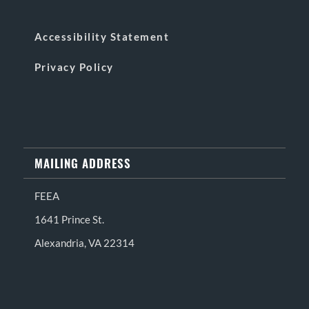
Accessibility Statement
Privacy Policy
MAILING ADDRESS
FEEA
1641 Prince St.
Alexandria, VA 22314