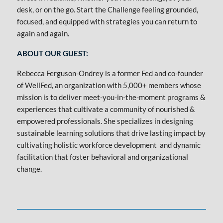
desk, or on the go. Start the Challenge feeling grounded,
focused, and equipped with strategies you can return to
again and again.
ABOUT OUR GUEST:
Rebecca Ferguson-Ondrey is a former Fed and co-founder
of WellFed, an organization with 5,000+ members whose
mission is to deliver meet-you-in-the-moment programs &
experiences that cultivate a community of nourished &
empowered professionals. She specializes in designing
sustainable learning solutions that drive lasting impact by
cultivating holistic workforce development and dynamic
facilitation that foster behavioral and organizational
change.