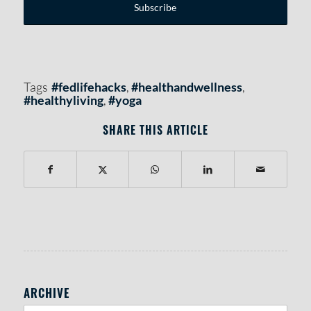
Tags
#fedlifehacks
,
#healthandwellness
,
#healthyliving
,
#yoga
SHARE THIS ARTICLE
RIGHT SIDEBAR SECTION
ARCHIVE