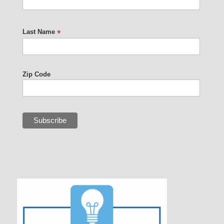
Last Name
*
Zip Code