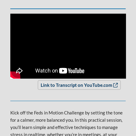
Opens in
Link to Transcript on YouTube.com
Kick off the Feds in Motion Challenge by setting the tone
for a calmer, more balanced you. In this practical session,
you’ll learn simple and effective techniques to manage
stress in realtime, whether you’re in meetings, at your