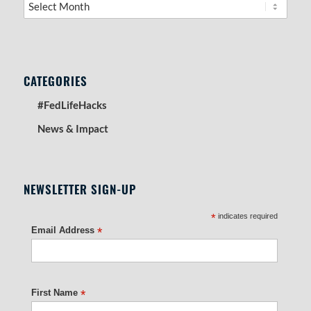
CATEGORIES
#FedLifeHacks
News & Impact
NEWSLETTER SIGN-UP
*
indicates required
Email Address
*
First Name
*