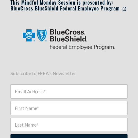
This Mindful Monday Session is presented by:
BlueCross BlueShield Federal Employee Program
Opens in
Subscribe to FEEA’s Newsletter