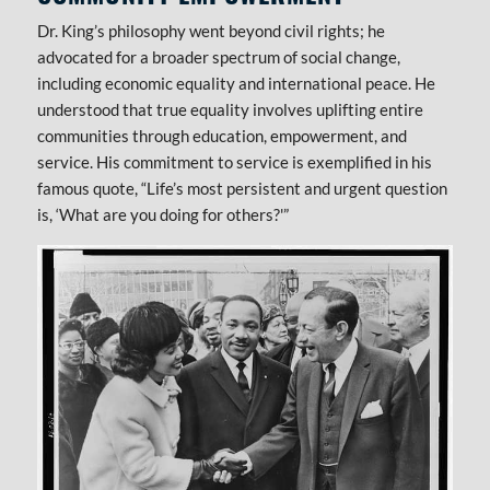
Dr. King’s philosophy went beyond civil rights; he
advocated for a broader spectrum of social change,
including economic equality and international peace. He
understood that true equality involves uplifting entire
communities through education, empowerment, and
service. His commitment to service is exemplified in his
famous quote, “Life’s most persistent and urgent question
is, ‘What are you doing for others?'”