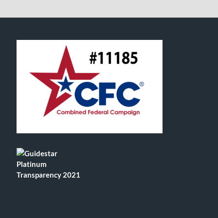
FOOTER SECTION