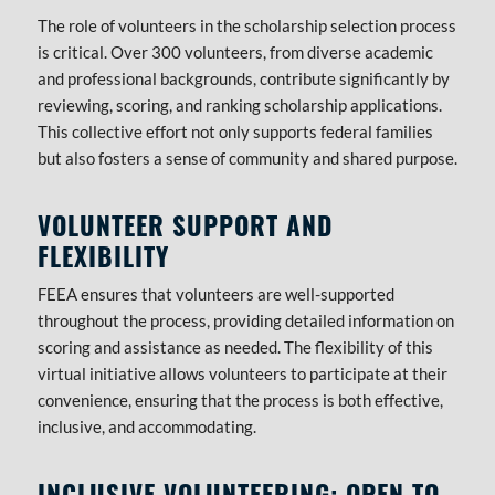
The role of volunteers in the scholarship selection process
is critical. Over 300 volunteers, from diverse academic
and professional backgrounds, contribute significantly by
reviewing, scoring, and ranking scholarship applications.
This collective effort not only supports federal families
but also fosters a sense of community and shared purpose.
VOLUNTEER SUPPORT AND
FLEXIBILITY
FEEA ensures that volunteers are well-supported
throughout the process, providing detailed information on
scoring and assistance as needed. The flexibility of this
virtual initiative allows volunteers to participate at their
convenience, ensuring that the process is both effective,
inclusive, and accommodating.
INCLUSIVE VOLUNTEERING: OPEN TO