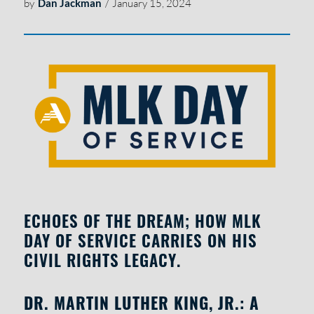
by
Dan Jackman
/
January 15, 2024
ECHOES OF THE DREAM; HOW MLK
DAY OF SERVICE CARRIES ON HIS
CIVIL RIGHTS LEGACY.
DR. MARTIN LUTHER KING, JR.: A