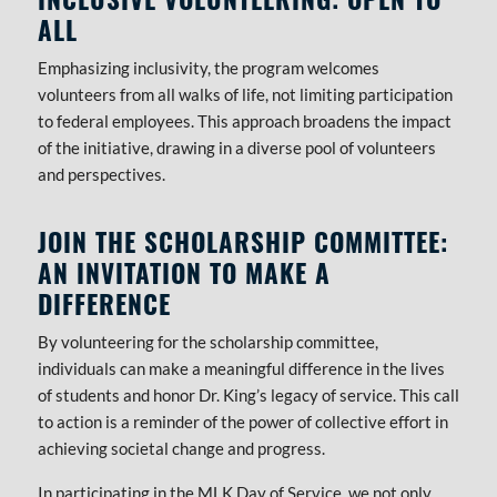
ALL
Emphasizing inclusivity, the program welcomes
volunteers from all walks of life, not limiting participation
to federal employees. This approach broadens the impact
of the initiative, drawing in a diverse pool of volunteers
and perspectives.
JOIN THE SCHOLARSHIP COMMITTEE:
AN INVITATION TO MAKE A
DIFFERENCE
By volunteering for the scholarship committee,
individuals can make a meaningful difference in the lives
of students and honor Dr. King’s legacy of service. This call
to action is a reminder of the power of collective effort in
achieving societal change and progress.
In participating in the MLK Day of Service, we not only