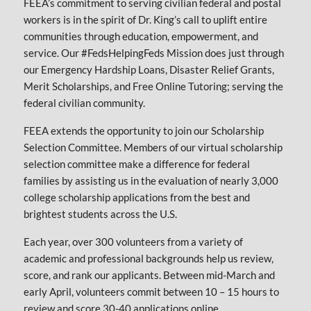
FEEA’s commitment to serving civilian federal and postal
workers is in the spirit of Dr. King’s call to uplift entire
communities through education, empowerment, and
service. Our #FedsHelpingFeds Mission does just through
our Emergency Hardship Loans, Disaster Relief Grants,
Merit Scholarships, and Free Online Tutoring; serving the
federal civilian community.
FEEA extends the opportunity to join our Scholarship
Selection Committee. Members of our virtual scholarship
selection committee make a difference for federal
families by assisting us in the evaluation of nearly 3,000
college scholarship applications from the best and
brightest students across the U.S.
Each year, over 300 volunteers from a variety of
academic and professional backgrounds help us review,
score, and rank our applicants. Between mid-March and
early April, volunteers commit between 10 – 15 hours to
review and score 30-40 applications online.