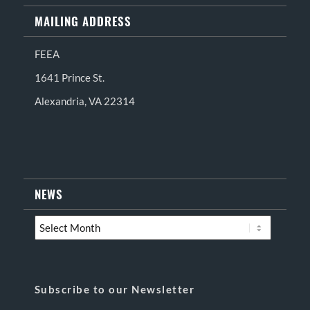
MAILING ADDRESS
FEEA
1641 Prince St.
Alexandria, VA 22314
NEWS
Subscribe to our Newsletter