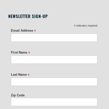
NEWSLETTER SIGN-UP
*
indicates required
Email Address
*
First Name
*
Last Name
*
Zip Code