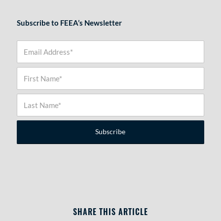
Subscribe to FEEA’s Newsletter
SHARE THIS ARTICLE