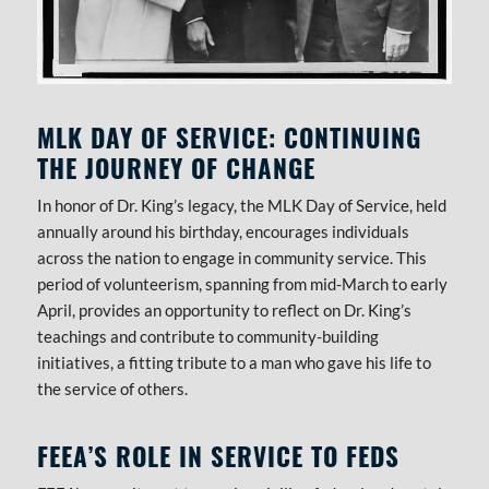
MLK DAY OF SERVICE: CONTINUING
THE JOURNEY OF CHANGE
In honor of Dr. King’s legacy, the MLK Day of Service, held
annually around his birthday, encourages individuals
across the nation to engage in community service. This
period of volunteerism, spanning from mid-March to early
April, provides an opportunity to reflect on Dr. King’s
teachings and contribute to community-building
initiatives, a fitting tribute to a man who gave his life to
the service of others.
FEEA’S ROLE IN SERVICE TO FEDS