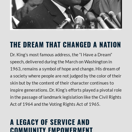
THE DREAM THAT CHANGED A NATION
Dr. King’s most famous address, the “I Have a Dream”
speech, delivered during the March on Washington in
1963, remains a symbol of hope and change. His dream of
a society where people are not judged by the color of their
skin but by the content of their character continues to
inspire generations. Dr. King’s efforts played a pivotal role
in the passage of landmark legislation like the Civil Rights
Act of 1964 and the Voting Rights Act of 1965.
A LEGACY OF SERVICE AND
COMMUNITY EMPOWERMENT