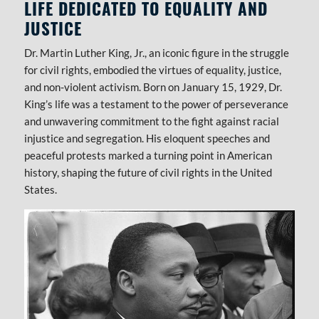
LIFE DEDICATED TO EQUALITY AND
JUSTICE
Dr. Martin Luther King, Jr., an iconic figure in the struggle
for civil rights, embodied the virtues of equality, justice,
and non-violent activism. Born on January 15, 1929, Dr.
King’s life was a testament to the power of perseverance
and unwavering commitment to the fight against racial
injustice and segregation. His eloquent speeches and
peaceful protests marked a turning point in American
history, shaping the future of civil rights in the United
States.