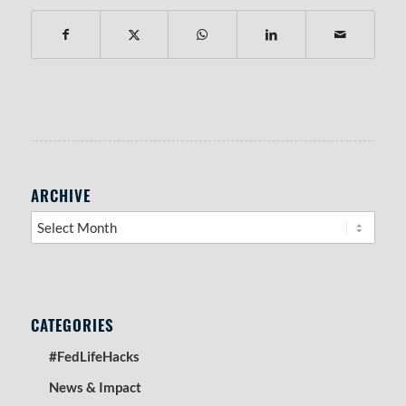
RIGHT SIDEBAR SECTION
ARCHIVE
CATEGORIES
#FedLifeHacks
News & Impact