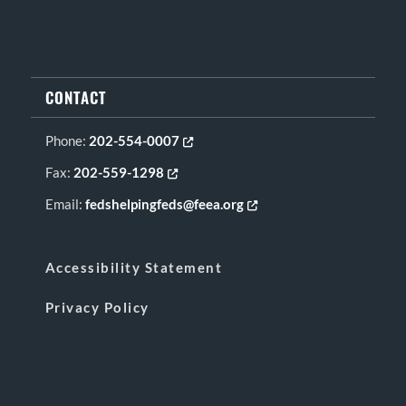
CONTACT
Phone:
202-554-0007
Opens in new tab or window
Fax:
202-559-1298
Opens in new tab or window
Email:
fedshelpingfeds@feea.org
Opens in new tab or window
Accessibility Statement
Privacy Policy