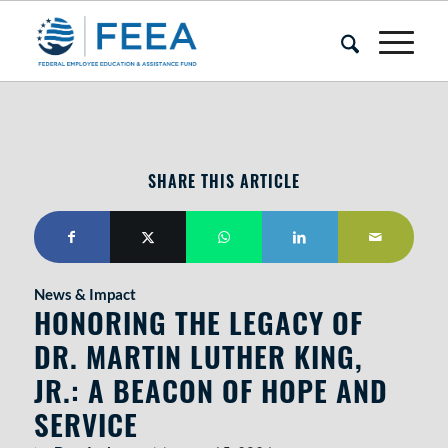
SHARE THIS ARTICLE
News & Impact
HONORING THE LEGACY OF
DR. MARTIN LUTHER KING,
JR.: A BEACON OF HOPE AND
SERVICE