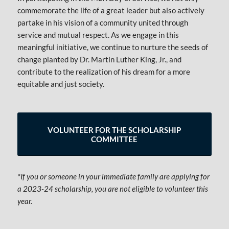
commemorate the life of a great leader but also actively
partake in his vision of a community united through
service and mutual respect. As we engage in this
meaningful initiative, we continue to nurture the seeds of
change planted by Dr. Martin Luther King, Jr., and
contribute to the realization of his dream for a more
equitable and just society.
VOLUNTEER FOR THE SCHOLARSHIP
COMMITTEE
*If you or someone in your immediate family are applying for
a 2023-24 scholarship, you are not eligible to volunteer this
year.