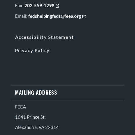
Fax:
202-559-1298
Opens in new tab or window
Email:
fedshelpingfeds@feea.org
Opens in new tab or window
Accessibility Statement
Privacy Policy
MAILING ADDRESS
FEEA
1641 Prince St.
Alexandria, VA 22314