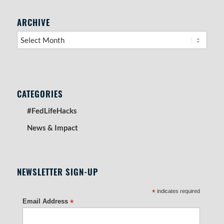
RIGHT SIDEBAR SECTION
ARCHIVE
CATEGORIES
#FedLifeHacks
News & Impact
NEWSLETTER SIGN-UP
*
indicates required
Email Address
*