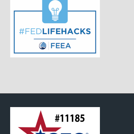
FOOTER SECTION