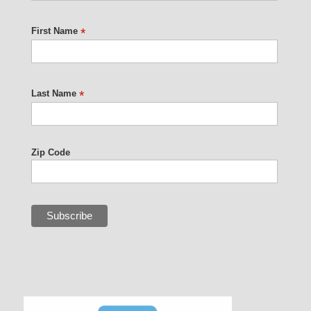
First Name
*
Last Name
*
Zip Code