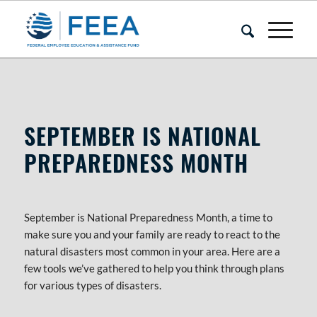
IT’S NATIONAL PREPAREDNESS MON
SEPTEMBER IS NATIONAL
PREPAREDNESS MONTH
September is National Preparedness Month, a time to
make sure you and your family are ready to react to the
natural disasters most common in your area. Here are a
few tools we’ve gathered to help you think through plans
for various types of disasters.