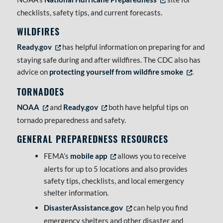
checklists, safety tips, and current forecasts.
WILDFIRES
Ready.gov
has helpful information on preparing for and
Opens in new tab or window
staying safe during and after wildfires. The CDC also has
advice on
protecting yourself from wildfire smoke
.
Opens in new t
TORNADOES
NOAA
and
Ready.gov
both have helpful tips on
Opens in new tab or window
Opens in new tab or window
tornado preparedness and safety.
GENERAL PREPAREDNESS RESOURCES
FEMA’s
mobile app
allows you to receive
Opens in new tab or window
alerts for up to 5 locations and also provides
safety tips, checklists, and local emergency
shelter information.
DisasterAssistance.gov
can help you find
Opens in new tab or window
emergency shelters and other disaster and