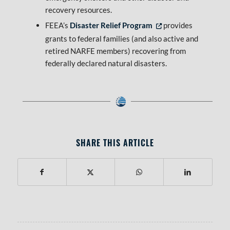
recovery resources.
FEEA’s
Disaster Relief Program
provides
Opens in new tab or window
grants to federal families (and also active and
retired NARFE members) recovering from
federally declared natural disasters.
SHARE THIS ARTICLE