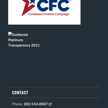
CONTACT
Phone:
202-554-0007
Opens in new tab or window